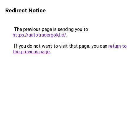
Redirect Notice
The previous page is sending you to
https://autotradergold.id/
.
If you do not want to visit that page, you can
return to
the previous page
.