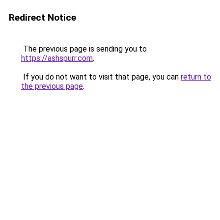
Redirect Notice
The previous page is sending you to
https://ashspurr.com
.
If you do not want to visit that page, you can
return to
the previous page
.