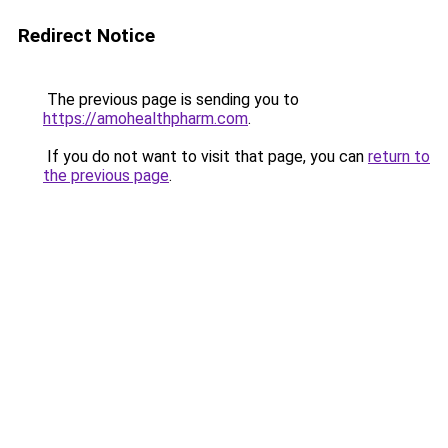
Redirect Notice
The previous page is sending you to
https://amohealthpharm.com
.
If you do not want to visit that page, you can
return to
the previous page
.