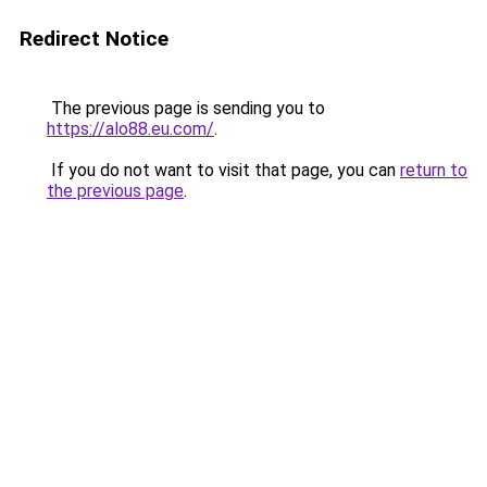
Redirect Notice
The previous page is sending you to
https://alo88.eu.com/
.
If you do not want to visit that page, you can
return to
the previous page
.