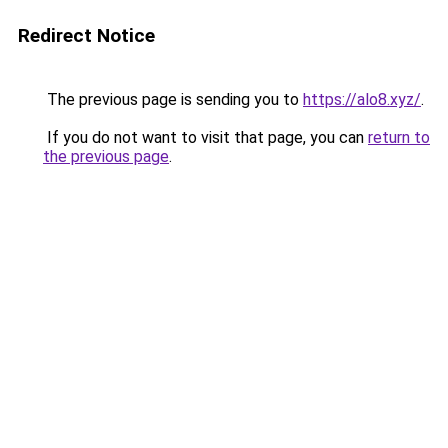
Redirect Notice
The previous page is sending you to
https://alo8.xyz/
.
If you do not want to visit that page, you can
return to
the previous page
.