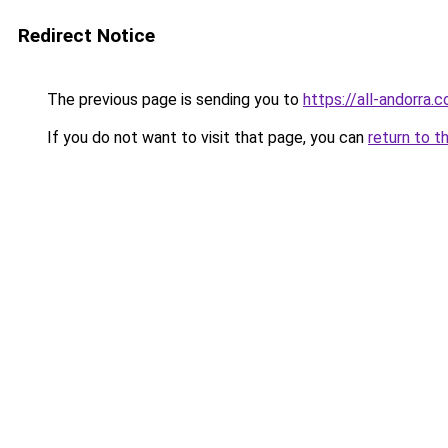
Redirect Notice
The previous page is sending you to
https://all-andorra.c
If you do not want to visit that page, you can
return to t