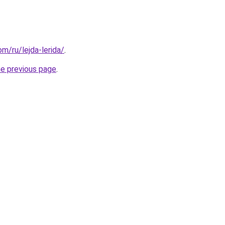
om/ru/lejda-lerida/
.
he previous page
.