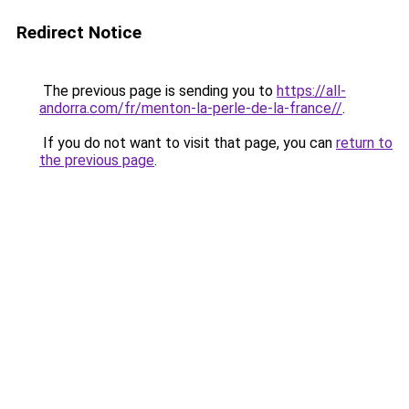
Redirect Notice
The previous page is sending you to
https://all-
andorra.com/fr/menton-la-perle-de-la-france//
.
If you do not want to visit that page, you can
return to
the previous page
.