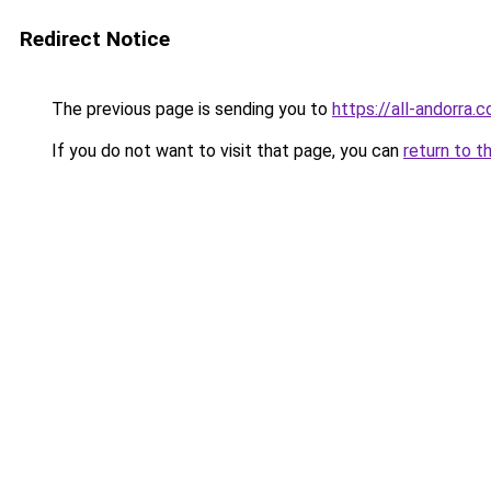
Redirect Notice
The previous page is sending you to
https://all-andorra.
If you do not want to visit that page, you can
return to t