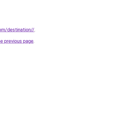
com/destination//
.
he previous page
.