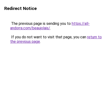
Redirect Notice
The previous page is sending you to
https://all-
andorra.com/beaujolais/
.
If you do not want to visit that page, you can
return to
the previous page
.