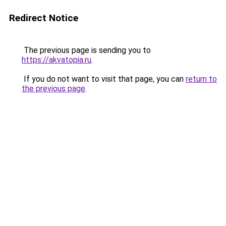
Redirect Notice
The previous page is sending you to
https://akvatopia.ru
.
If you do not want to visit that page, you can
return to
the previous page
.