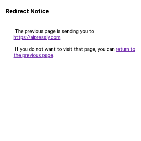
Redirect Notice
The previous page is sending you to
https://aipressly.com
.
If you do not want to visit that page, you can
return to
the previous page
.