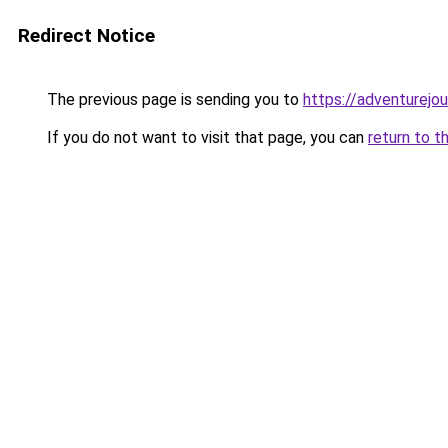
Redirect Notice
The previous page is sending you to
https://adventurejo
If you do not want to visit that page, you can
return to t