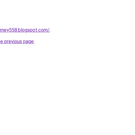
urney558.blogspot.com/
.
he previous page
.