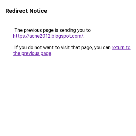
Redirect Notice
The previous page is sending you to
https://acne2012.blogspot.com/
.
If you do not want to visit that page, you can
return to
the previous page
.