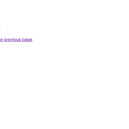
.
he previous page
.