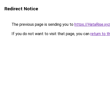
Redirect Notice
The previous page is sending you to
https://HataRise.xyz
If you do not want to visit that page, you can
return to t