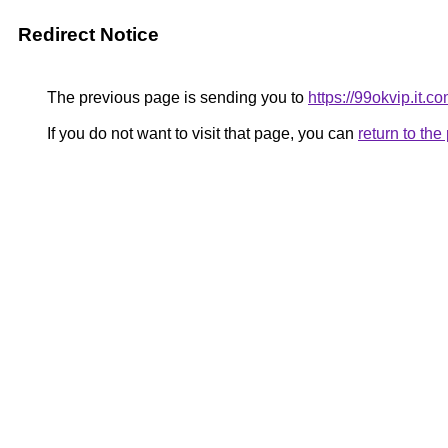
Redirect Notice
The previous page is sending you to
https://99okvip.it.co
If you do not want to visit that page, you can
return to th