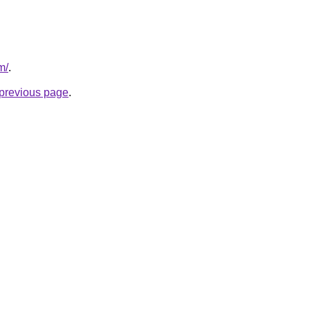
m/
.
e previous page
.