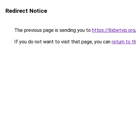
Redirect Notice
The previous page is sending you to
https://8xbetvip.org
If you do not want to visit that page, you can
return to t