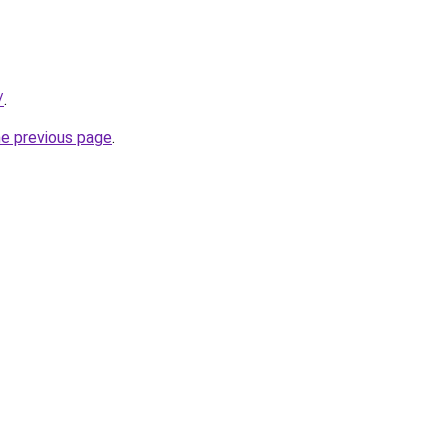
/
.
he previous page
.