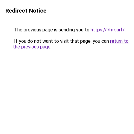
Redirect Notice
The previous page is sending you to
https://7m.surf/
.
If you do not want to visit that page, you can
return to
the previous page
.