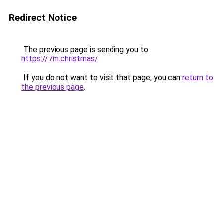
Redirect Notice
The previous page is sending you to
https://7m.christmas/
.
If you do not want to visit that page, you can
return to
the previous page
.