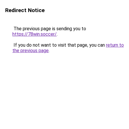
Redirect Notice
The previous page is sending you to
https://78win.soccer/
.
If you do not want to visit that page, you can
return to
the previous page
.