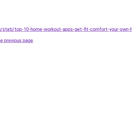
ru/stati/top-10-home-workout-apps-get-fit-comfort-your-own
he previous page
.