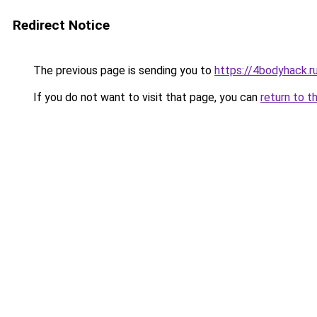
Redirect Notice
The previous page is sending you to
https://4bodyhack.
If you do not want to visit that page, you can
return to t