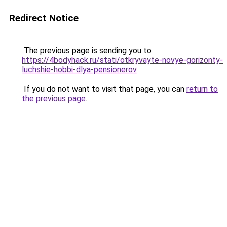
Redirect Notice
The previous page is sending you to
https://4bodyhack.ru/stati/otkryvayte-novye-gorizonty-
luchshie-hobbi-dlya-pensionerov
.
If you do not want to visit that page, you can
return to
the previous page
.