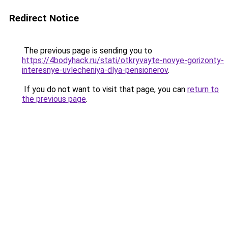
Redirect Notice
The previous page is sending you to
https://4bodyhack.ru/stati/otkryvayte-novye-gorizonty-
interesnye-uvlecheniya-dlya-pensionerov
.
If you do not want to visit that page, you can
return to
the previous page
.