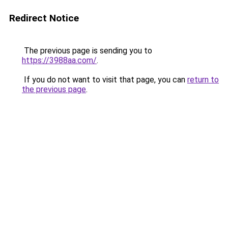
Redirect Notice
The previous page is sending you to
https://3988aa.com/
.
If you do not want to visit that page, you can
return to
the previous page
.