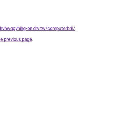
rvhwqpyhihg-on.drv.tw/computerbril/
.
he previous page
.