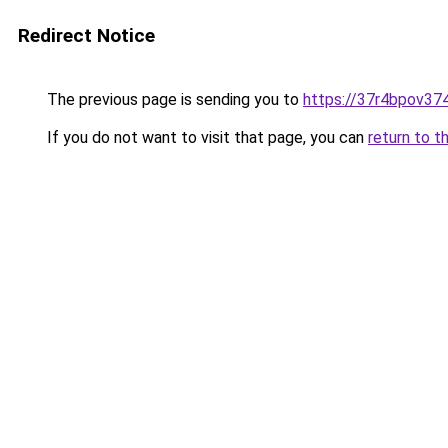
Redirect Notice
The previous page is sending you to
https://37r4bpov374
If you do not want to visit that page, you can
return to t