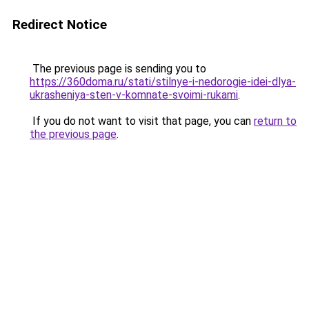
Redirect Notice
The previous page is sending you to
https://360doma.ru/stati/stilnye-i-nedorogie-idei-dlya-
ukrasheniya-sten-v-komnate-svoimi-rukami
.
If you do not want to visit that page, you can
return to
the previous page
.