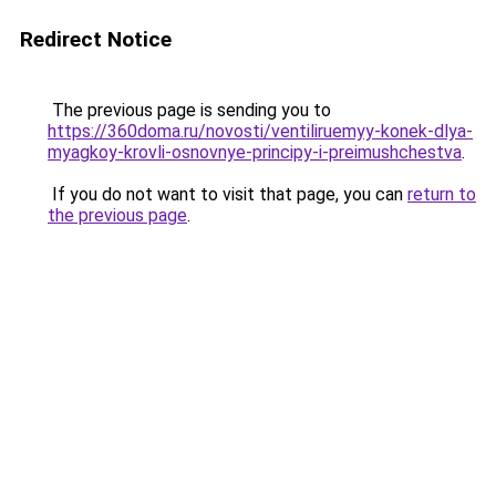
Redirect Notice
The previous page is sending you to
https://360doma.ru/novosti/ventiliruemyy-konek-dlya-
myagkoy-krovli-osnovnye-principy-i-preimushchestva
.
If you do not want to visit that page, you can
return to
the previous page
.