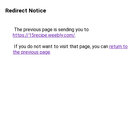
Redirect Notice
The previous page is sending you to
https://15recipe.weebly.com/
.
If you do not want to visit that page, you can
return to
the previous page
.