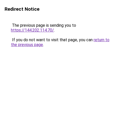
Redirect Notice
The previous page is sending you to
https://144.202.114.70/
.
If you do not want to visit that page, you can
return to
the previous page
.