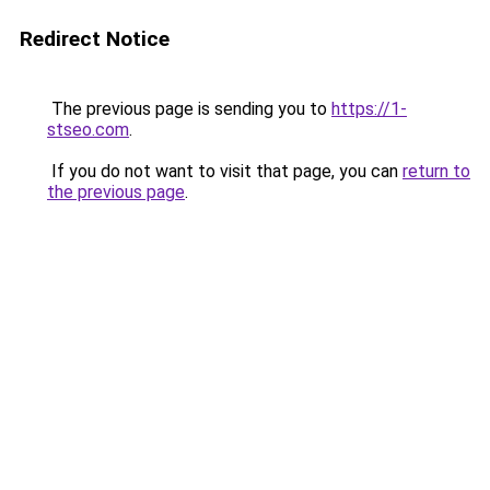
Redirect Notice
The previous page is sending you to
https://1-
stseo.com
.
If you do not want to visit that page, you can
return to
the previous page
.