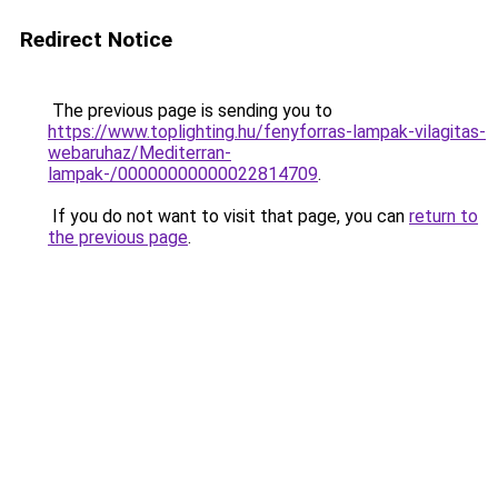
Redirect Notice
The previous page is sending you to
https://www.toplighting.hu/fenyforras-lampak-vilagitas-
webaruhaz/Mediterran-
lampak-/00000000000022814709
.
If you do not want to visit that page, you can
return to
the previous page
.