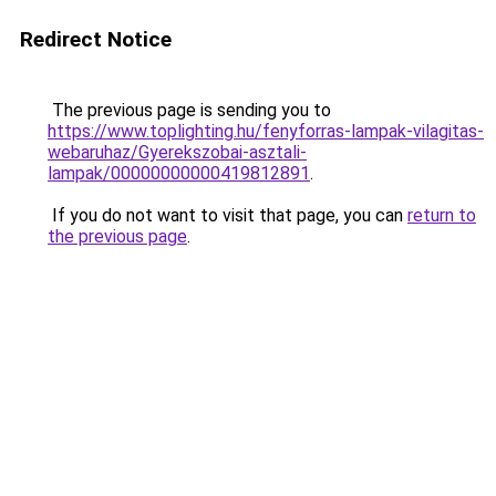
Redirect Notice
The previous page is sending you to
https://www.toplighting.hu/fenyforras-lampak-vilagitas-
webaruhaz/Gyerekszobai-asztali-
lampak/00000000000419812891
.
If you do not want to visit that page, you can
return to
the previous page
.