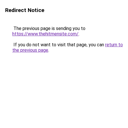
Redirect Notice
The previous page is sending you to
https://www.thehitmensite.com/
.
If you do not want to visit that page, you can
return to
the previous page
.