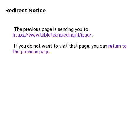
Redirect Notice
The previous page is sending you to
https://www.tabletaanbieding.nl/ipad/
.
If you do not want to visit that page, you can
return to
the previous page
.