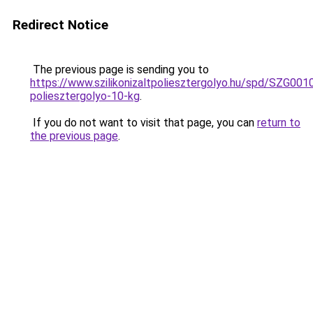
Redirect Notice
The previous page is sending you to
https://www.szilikonizaltpoliesztergolyo.hu/spd/SZG0010/
poliesztergolyo-10-kg
.
If you do not want to visit that page, you can
return to
the previous page
.