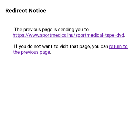
Redirect Notice
The previous page is sending you to
https://www.sportmedical.hu/sportmedical-tape-dvd
.
If you do not want to visit that page, you can
return to
the previous page
.