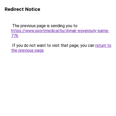
Redirect Notice
The previous page is sending you to
https://www.sportmedical.hu/dynair-egyensuly-parna-
776
.
If you do not want to visit that page, you can
return to
the previous page
.