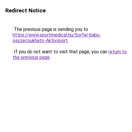
Redirect Notice
The previous page is sending you to
https://www.sportmedical.hu/Sorfal-babu-
osszecsukhato-Aktivsport
.
If you do not want to visit that page, you can
return to
the previous page
.