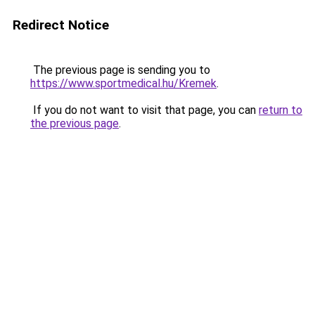
Redirect Notice
The previous page is sending you to
https://www.sportmedical.hu/Kremek
.
If you do not want to visit that page, you can
return to
the previous page
.