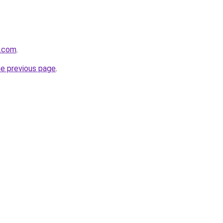
s.com
.
he previous page
.