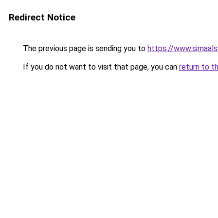
Redirect Notice
The previous page is sending you to
https://www.simaal
If you do not want to visit that page, you can
return to t