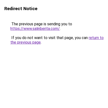
Redirect Notice
The previous page is sending you to
https://www.salinberita.com/
.
If you do not want to visit that page, you can
return to
the previous page
.