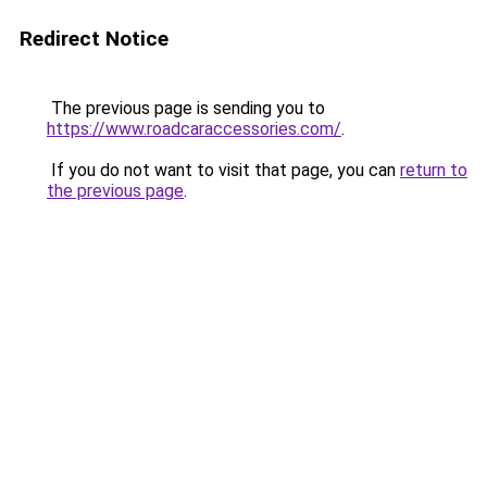
Redirect Notice
The previous page is sending you to
https://www.roadcaraccessories.com/
.
If you do not want to visit that page, you can
return to
the previous page
.