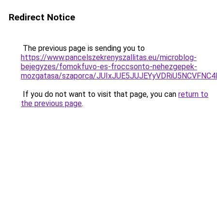
Redirect Notice
The previous page is sending you to
https://www.pancelszekrenyszallitas.eu/microblog-
bejegyzes/fomokfuvo-es-froccsonto-nehezgepek-
mozgatasa/szaporca/JUIxJUE5JUJEYyVDRiU5NCVF
If you do not want to visit that page, you can
return to
the previous page
.