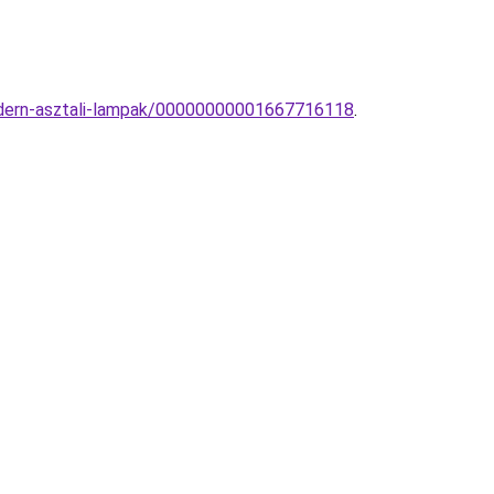
modern-asztali-lampak/00000000001667716118
.