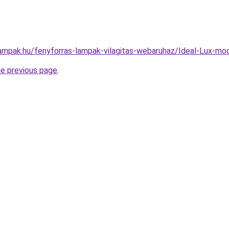
lampak.hu/fenyforras-lampak-vilagitas-webaruhaz/Ideal-Lux-
he previous page
.