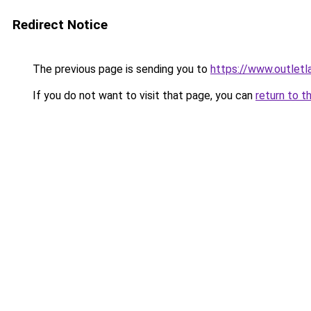
Redirect Notice
The previous page is sending you to
https://www.outlet
If you do not want to visit that page, you can
return to t