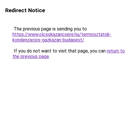
Redirect Notice
The previous page is sending you to
https://www.olcsokazancsere.hu/termosztatok-
kondenzacios-gazkazan-budapest/
.
If you do not want to visit that page, you can
return to
the previous page
.