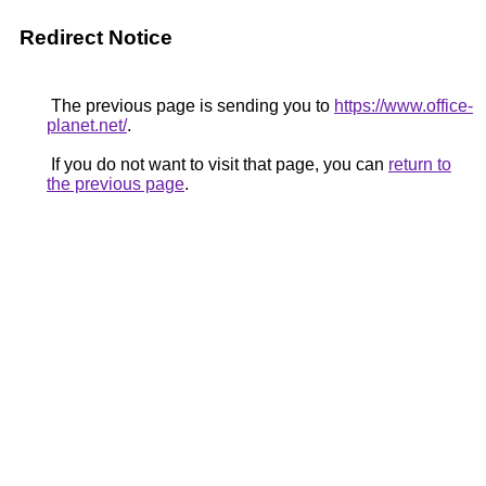
Redirect Notice
The previous page is sending you to
https://www.office-
planet.net/
.
If you do not want to visit that page, you can
return to
the previous page
.