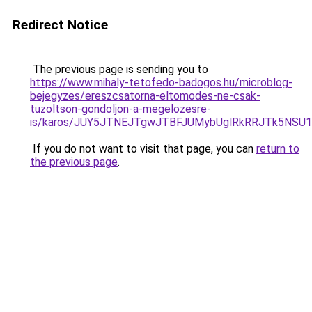
Redirect Notice
The previous page is sending you to
https://www.mihaly-tetofedo-badogos.hu/microblog-
bejegyzes/ereszcsatorna-eltomodes-ne-csak-
tuzoltson-gondoljon-a-megelozesre-
is/karos/JUY5JTNEJTgwJTBFJUMybUglRkRRJTk5NSU1
If you do not want to visit that page, you can
return to
the previous page
.