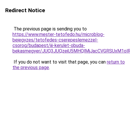
Redirect Notice
The previous page is sending you to
https://www.mester-tetofedo.hu/microblog-
bejegyzes/tetofedes-cserepeslemezzel-
csorog/budapest/iii-kerulet-obuda-
bekasmegyer/JUQ3JUQzeiU5MHQlMjJacCVGRSUxM1ol
If you do not want to visit that page, you can
return to
the previous page
.