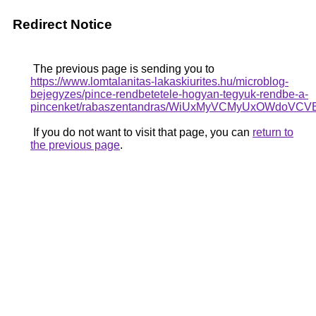
Redirect Notice
The previous page is sending you to
https://www.lomtalanitas-lakaskiurites.hu/microblog-
bejegyzes/pince-rendbetetele-hogyan-tegyuk-rendbe-a-
pincenket/rabaszentandras/WiUxMyVCMyUxOWdo
If you do not want to visit that page, you can
return to
the previous page
.