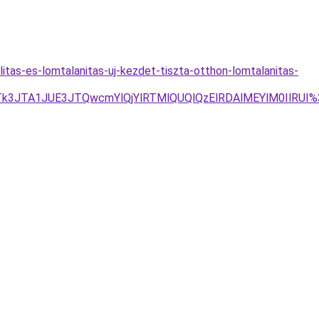
itas-es-lomtalanitas-uj-kezdet-tiszta-otthon-lomtalanitas-
JTk3JTA1JUE3JTQwcmYlQjYlRTMlQUQlQzElRDAlMEYlM0IlRUI%