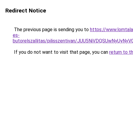
Redirect Notice
The previous page is sending you to
https://www.lomtala
es-
butorelszallitas/pilisszentivan/JUU5NiVDQSUwNy
If you do not want to visit that page, you can
return to t