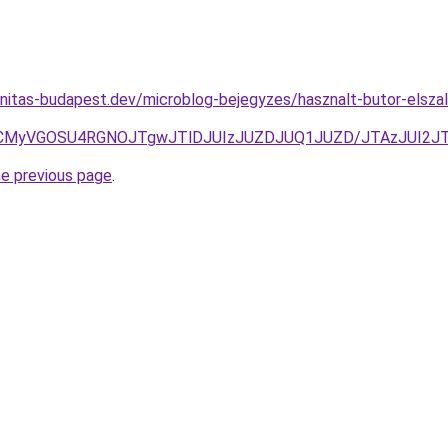
nitas-budapest.dev/microblog-bejegyzes/hasznalt-butor-elszall
UyNyVCMyVGOSU4RGNOJTgwJTlDJUIzJUZDJUQ1JUZD/JTAzJUI2
he previous page
.