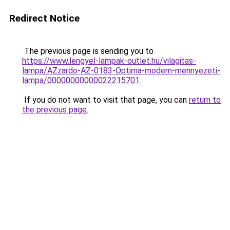
Redirect Notice
The previous page is sending you to
https://www.lengyel-lampak-outlet.hu/vilagitas-
lampa/AZzardo-AZ-0183-Optima-modern-mennyezeti-
lampa/00000000000022215701
.
If you do not want to visit that page, you can
return to
the previous page
.